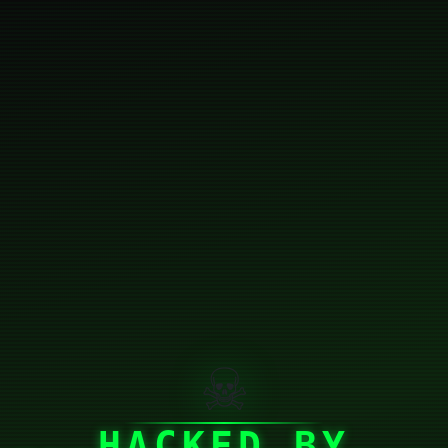
☠
HACKED BY