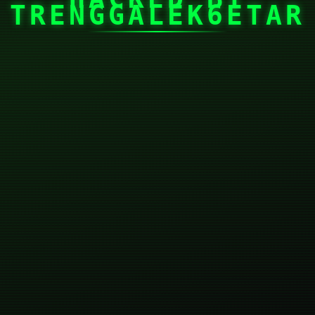
TRENGGALEK6ETAR