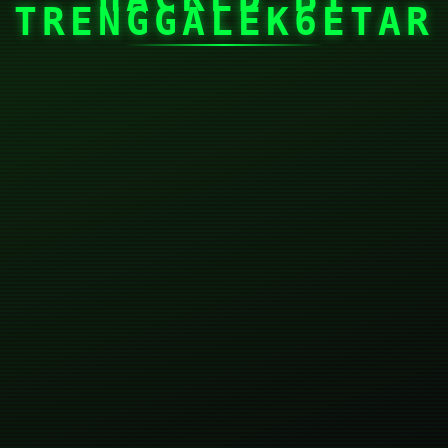
TRENGGALEK6ETAR