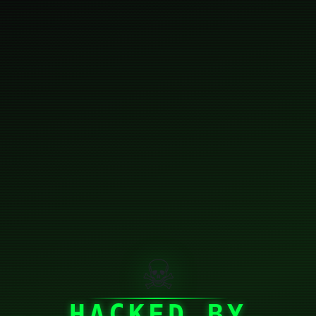
☠
HACKED BY