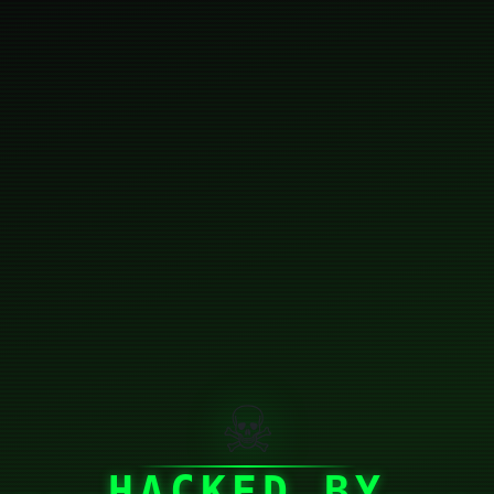
☠
HACKED BY