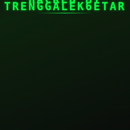
TRENGGALEK6ETAR