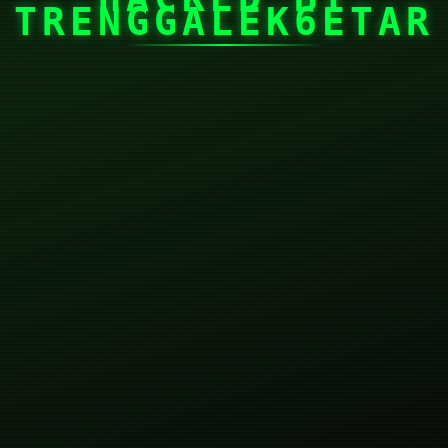
TRENGGALEK6ETAR