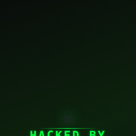
☠
HACKED BY