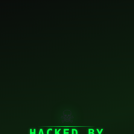
☠
HACKED BY