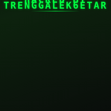
TRENGGALEK6ETAR