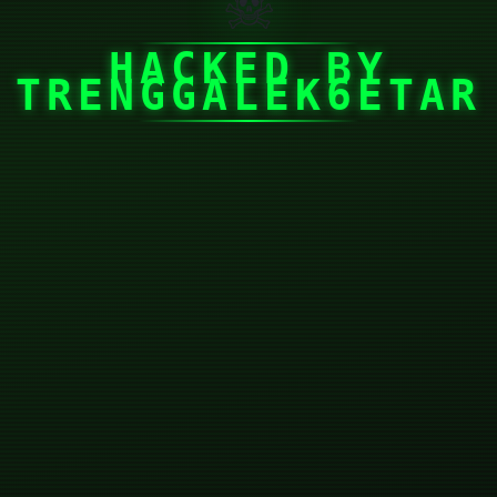
☠
HACKED BY
TRENGGALEK6ETAR