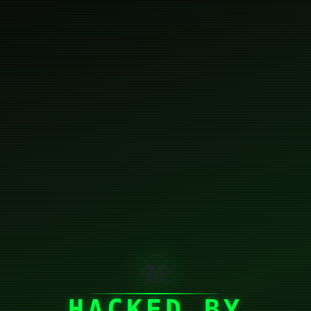
☠
HACKED BY