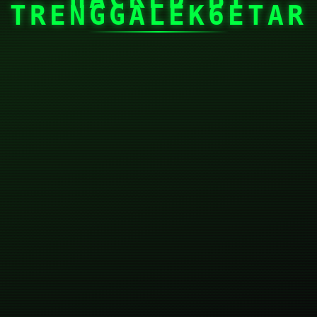
TRENGGALEK6ETAR