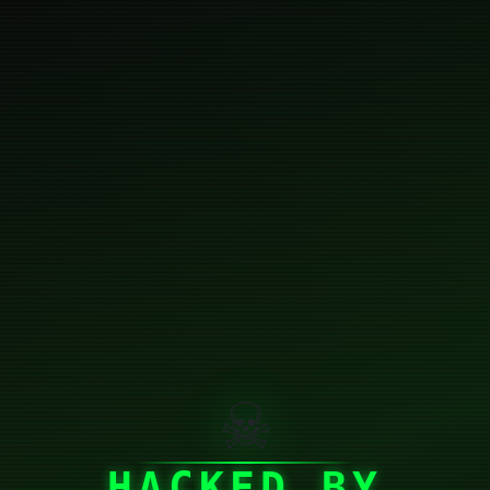
☠
HACKED BY