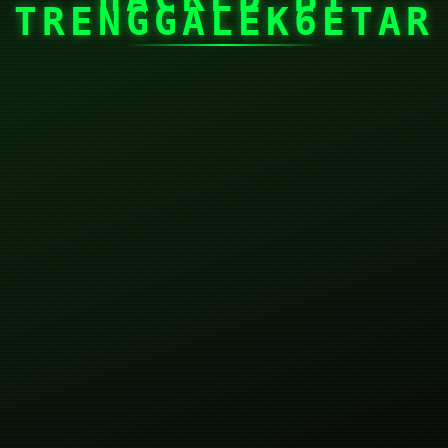
TRENGGALEK6ETAR