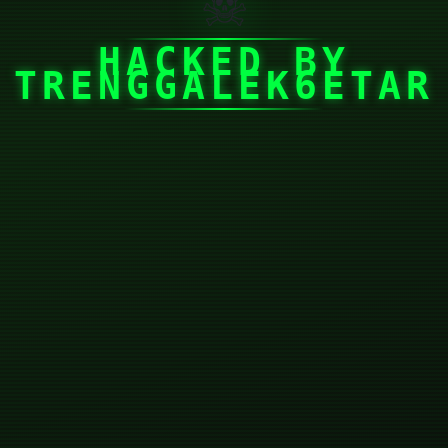
☠
HACKED BY
TRENGGALEK6ETAR